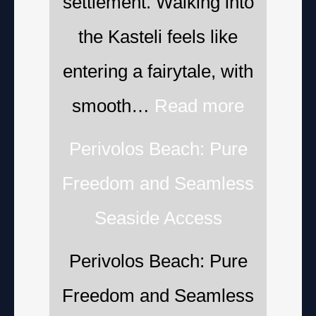
settlement. Walking into
the Kasteli feels like
entering a fairytale, with
smooth…
Read more
Perivolos Beach: Pure
Freedom and Seamless
Seaside Access
Perivolos Beach: Pure
Freedom and Seamless