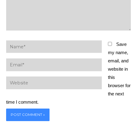
Name*
Save
my name,
email, and
Email*
website in
this
Website
browser for
the next
time I comment.