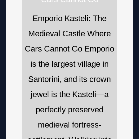
Emporio Kasteli: The
Medieval Castle Where
Cars Cannot Go Emporio
is the largest village in
Santorini, and its crown
jewel is the Kasteli—a
perfectly preserved
medieval fortress-