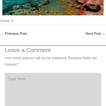
Views: 8
←
Previous Post
Next Post
→
Leave a Comment
Your email address will not be published.
Required fields are
marked
*
Type
here..