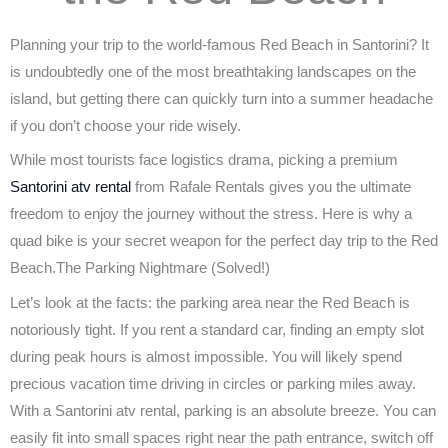
or
Go
the
Planning your trip to the world-famous Red Beach in Santorini? It
an
Beaten
is undoubtedly one of the most breathtaking landscapes on the
island, but getting there can quickly turn into a summer headache
ATV
Path
if you don’t choose your ride wisely.
is
​While most tourists face logistics drama, picking a premium
Santorini atv rental
from Rafale Rentals gives you the ultimate
Mandatory
freedom to enjoy the journey without the stress. Here is why a
quad bike is your secret weapon for the perfect day trip to the Red
Beach.The Parking Nightmare (Solved!)
Let’s look at the facts: the parking area near the Red Beach is
notoriously tight. If you rent a standard car, finding an empty slot
during peak hours is almost impossible. You will likely spend
precious vacation time driving in circles or parking miles away.
With a Santorini atv rental, parking is an absolute breeze. You can
easily fit into small spaces right near the path entrance, switch off