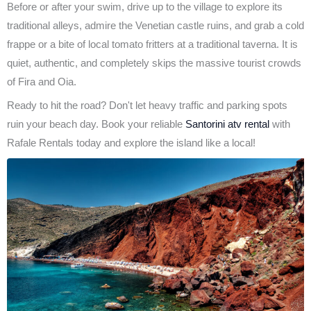
Before or after your swim, drive up to the village to explore its
traditional alleys, admire the Venetian castle ruins, and grab a cold
frappe or a bite of local tomato fritters at a traditional taverna. It is
quiet, authentic, and completely skips the massive tourist crowds
of Fira and Oia.
Ready to hit the road? Don't let heavy traffic and parking spots
ruin your beach day. Book your reliable
Santorini atv rental
with
Rafale Rentals today and explore the island like a local!