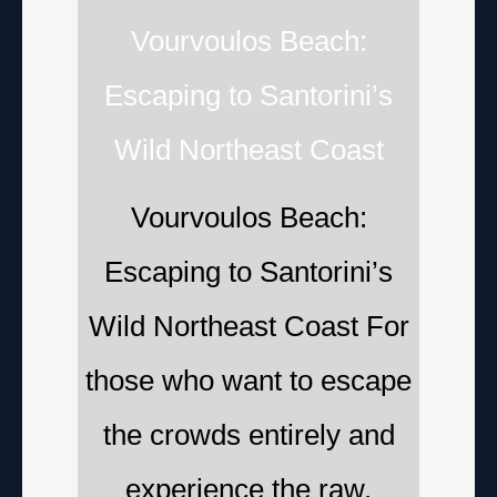
Vourvoulos Beach:
Escaping to Santorini’s
Wild Northeast Coast
Vourvoulos Beach:
Escaping to Santorini’s
Wild Northeast Coast For
those who want to escape
the crowds entirely and
experience the raw,