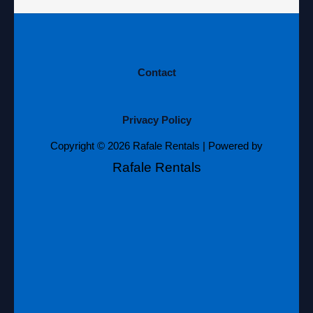
Contact
Privacy Policy
Copyright © 2026 Rafale Rentals | Powered by
Rafale Rentals