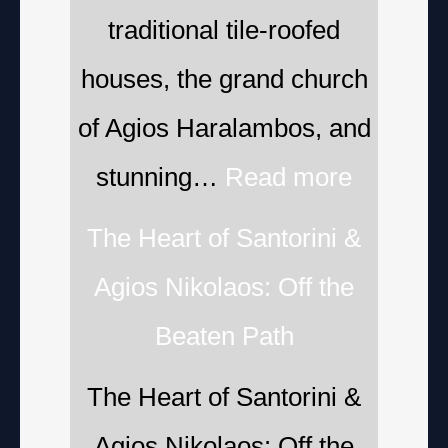
traditional tile-roofed
houses, the grand church
of Agios Haralambos, and
stunning…
Read more
The Heart of Santorini &
Agios Nikolaos: Off the
Beaten Path
The Heart of Santorini &
Agios Nikolaos: Off the