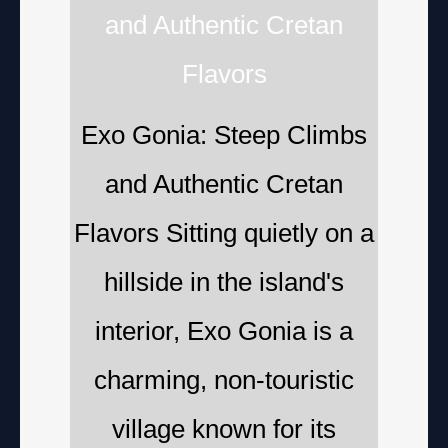
and Authentic Cretan
Flavors
Exo Gonia: Steep Climbs
and Authentic Cretan
Flavors Sitting quietly on a
hillside in the island's
interior, Exo Gonia is a
charming, non-touristic
village known for its