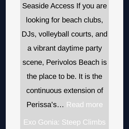
Seaside Access If you are
looking for beach clubs,
DJs, volleyball courts, and
a vibrant daytime party
scene, Perivolos Beach is
the place to be. It is the
continuous extension of
Perissa’s…
Read more
Exo Gonia: Steep Climbs