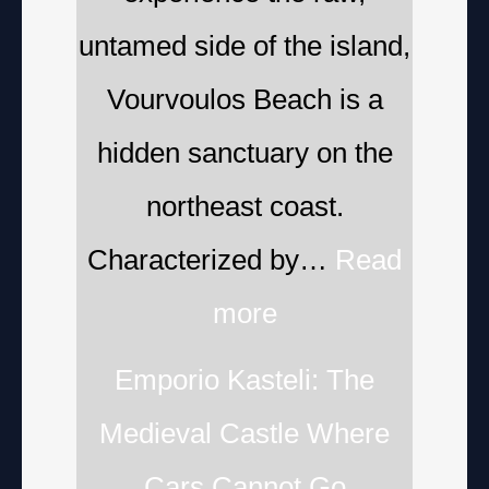
untamed side of the island,
Vourvoulos Beach is a
hidden sanctuary on the
northeast coast.
Characterized by…
Read
more
Emporio Kasteli: The
Medieval Castle Where
Cars Cannot Go