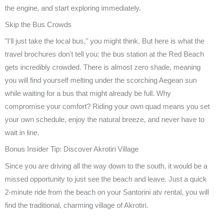
the engine, and start exploring immediately.
Skip the Bus Crowds
"I'll just take the local bus," you might think. But here is what the
travel brochures don't tell you: the bus station at the Red Beach
gets incredibly crowded. There is almost zero shade, meaning
you will find yourself melting under the scorching Aegean sun
while waiting for a bus that might already be full. Why
compromise your comfort? Riding your own quad means you set
your own schedule, enjoy the natural breeze, and never have to
wait in line.
Bonus Insider Tip: Discover Akrotiri Village
Since you are driving all the way down to the south, it would be a
missed opportunity to just see the beach and leave. Just a quick
2-minute ride from the beach on your Santorini atv rental, you will
find the traditional, charming village of Akrotiri.