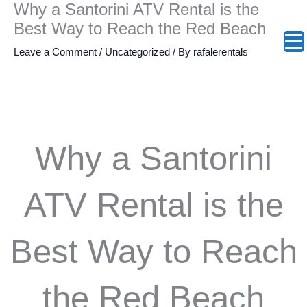
Why a Santorini ATV Rental is the
Skip
:
:
:
:
:
:
Best Way to Reach the Red Beach
to
The
Vourvoulos
Emporio
Exo
Perivol
The
content
Leave a Comment
/
Uncategorized
/ By
rafalerentals
Oia
Beach:
Kasteli:
Gonia:
Beach:
Heart
Sunset
Escaping
The
Steep
Pure
of
Why a Santorini
Survival
to
Medieval
Climbs
Freedo
Santori
Guide:
Santorini’s
Castle
and
and
&
ATV Rental is the
Why
Wild
Where
Authenti
Seamle
Agios
Best Way to Reach
Two
Northeast
Cars
Cretan
Seaside
Nikola
Wheels
Coast
Cannot
Flavors
Access
Off
the Red Beach