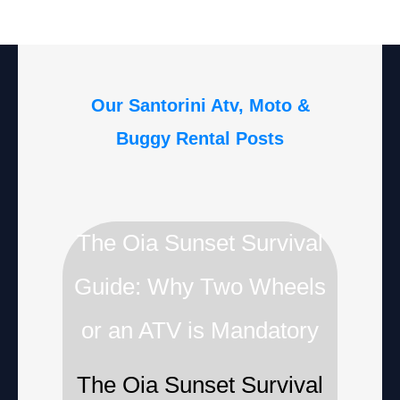
Our Santorini Atv, Moto &
Buggy Rental Posts
The Oia Sunset Survival
Guide: Why Two Wheels
or an ATV is Mandatory
The Oia Sunset Survival