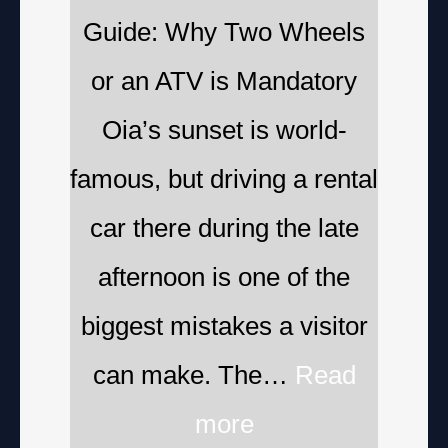
Guide: Why Two Wheels
or an ATV is Mandatory
Oia’s sunset is world-
famous, but driving a rental
car there during the late
afternoon is one of the
biggest mistakes a visitor
can make. The…
Read
more