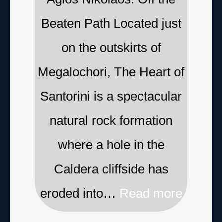
Beaten Path Located just
on the outskirts of
Megalochori, The Heart of
Santorini is a spectacular
natural rock formation
where a hole in the
Caldera cliffside has
eroded into…
Read more