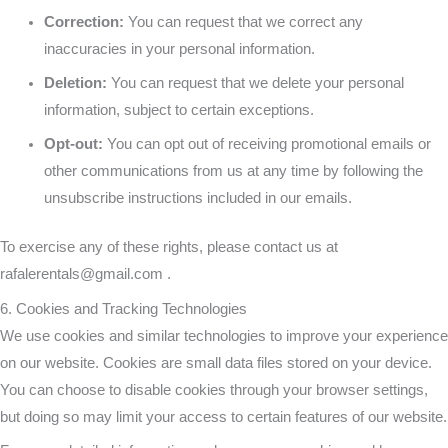
Correction:
You can request that we correct any
inaccuracies in your personal information.
Deletion:
You can request that we delete your personal
information, subject to certain exceptions.
Opt-out:
You can opt out of receiving promotional emails or
other communications from us at any time by following the
unsubscribe instructions included in our emails.
To exercise any of these rights, please contact us at
rafalerentals@gmail.com
.
6. Cookies and Tracking Technologies
We use cookies and similar technologies to improve your experience
on our website. Cookies are small data files stored on your device.
You can choose to disable cookies through your browser settings,
but doing so may limit your access to certain features of our website.