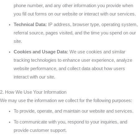
or
Go
the
phone number, and any other information you provide when
you fill out forms on our website or interact with our services.
an
Beaten
Technical Data:
IP address, browser type, operating system,
referral source, pages visited, and the time you spend on our
ATV
Path
site.
is
Cookies and Usage Data:
We use cookies and similar
tracking technologies to enhance user experience, analyze
Mandatory
website performance, and collect data about how users
interact with our site.
2. How We Use Your Information
We may use the information we collect for the following purposes:
To provide, operate, and maintain our website and services.
To communicate with you, respond to your inquiries, and
provide customer support.