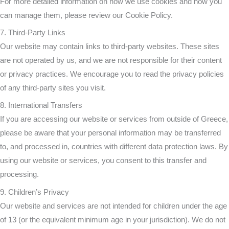
For more detailed information on how we use cookies and how you
can manage them, please review our Cookie Policy.
7. Third-Party Links
Our website may contain links to third-party websites. These sites
are not operated by us, and we are not responsible for their content
or privacy practices. We encourage you to read the privacy policies
of any third-party sites you visit.
8. International Transfers
If you are accessing our website or services from outside of Greece,
please be aware that your personal information may be transferred
to, and processed in, countries with different data protection laws. By
using our website or services, you consent to this transfer and
processing.
9. Children’s Privacy
Our website and services are not intended for children under the age
of 13 (or the equivalent minimum age in your jurisdiction). We do not