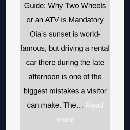
Guide: Why Two Wheels
or an ATV is Mandatory
Oia’s sunset is world-
famous, but driving a rental
car there during the late
afternoon is one of the
biggest mistakes a visitor
can make. The…
Read
more