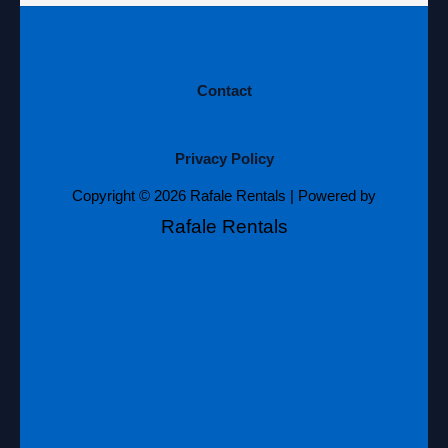
Contact
Privacy Policy
Copyright © 2026 Rafale Rentals | Powered by
Rafale Rentals