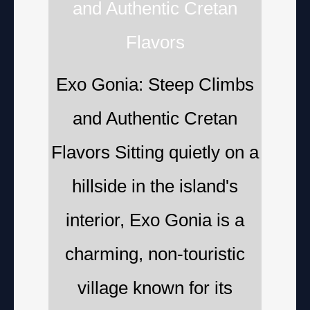
and Authentic Cretan
Flavors
Exo Gonia: Steep Climbs
and Authentic Cretan
Flavors Sitting quietly on a
hillside in the island's
interior, Exo Gonia is a
charming, non-touristic
village known for its