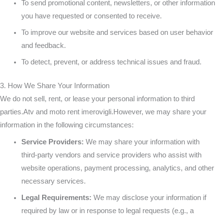
To send promotional content, newsletters, or other information
you have requested or consented to receive.
To improve our website and services based on user behavior
and feedback.
To detect, prevent, or address technical issues and fraud.
3. How We Share Your Information
We do not sell, rent, or lease your personal information to third
parties.Atv and moto rent imerovigli.However, we may share your
information in the following circumstances:
Service Providers:
We may share your information with
third-party vendors and service providers who assist with
website operations, payment processing, analytics, and other
necessary services.
Legal Requirements:
We may disclose your information if
required by law or in response to legal requests (e.g., a