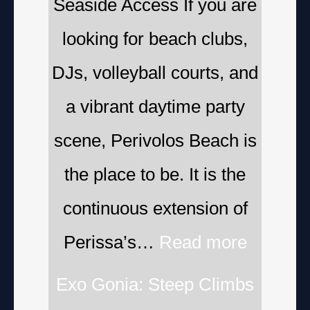
Seaside Access If you are
looking for beach clubs,
DJs, volleyball courts, and
a vibrant daytime party
scene, Perivolos Beach is
the place to be. It is the
continuous extension of
Perissa’s…
Read more
Exo Gonia: Steep Climbs