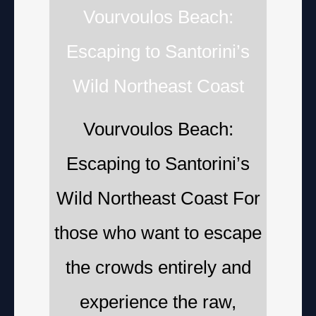
Vourvoulos Beach:
Escaping to Santorini’s
Wild Northeast Coast
Vourvoulos Beach:
Escaping to Santorini’s
Wild Northeast Coast For
those who want to escape
the crowds entirely and
experience the raw,