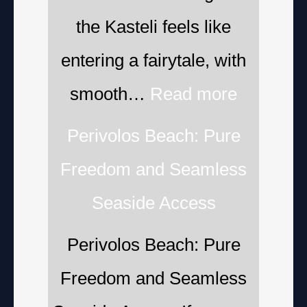
the Kasteli feels like
entering a fairytale, with
smooth…
Read more
Perivolos Beach: Pure
Freedom and Seamless
Seaside Access
Perivolos Beach: Pure
Freedom and Seamless