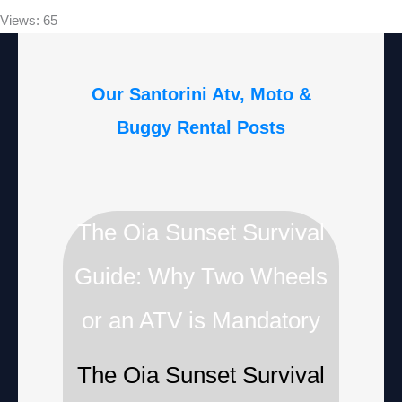
Views: 65
Our Santorini Atv, Moto &
Buggy Rental Posts
The Oia Sunset Survival
Guide: Why Two Wheels
or an ATV is Mandatory
The Oia Sunset Survival