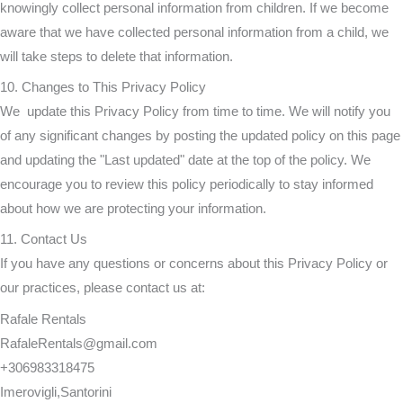
knowingly collect personal information from children. If we become
aware that we have collected personal information from a child, we
will take steps to delete that information.
10. Changes to This Privacy Policy
We update this Privacy Policy from time to time. We will notify you
of any significant changes by posting the updated policy on this page
and updating the "Last updated" date at the top of the policy. We
encourage you to review this policy periodically to stay informed
about how we are protecting your information.
11. Contact Us
If you have any questions or concerns about this Privacy Policy or
our practices, please contact us at:
Rafale Rentals
RafaleRentals@gmail.com
+306983318475
Imerovigli,Santorini