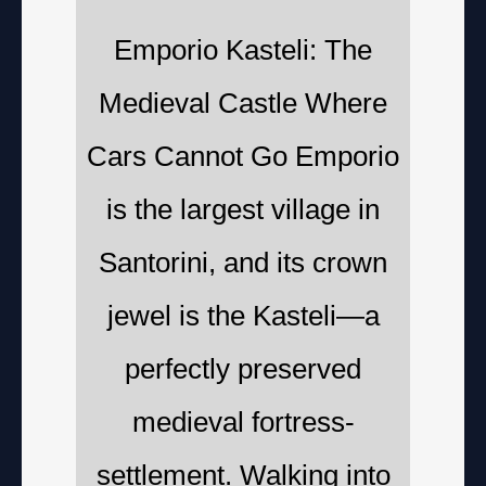
Emporio Kasteli: The
Medieval Castle Where
Cars Cannot Go Emporio
is the largest village in
Santorini, and its crown
jewel is the Kasteli—a
perfectly preserved
medieval fortress-
settlement. Walking into