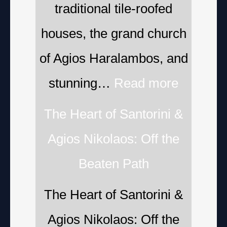
traditional tile-roofed
houses, the grand church
of Agios Haralambos, and
stunning…
Read more
The Heart of Santorini &
Agios Nikolaos: Off the
Beaten Path
The Heart of Santorini &
Agios Nikolaos: Off the