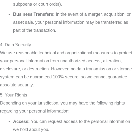
subpoena or court order).
Business Transfers:
In the event of a merger, acquisition, or
asset sale, your personal information may be transferred as
part of the transaction.
4. Data Security
We use reasonable technical and organizational measures to protect
your personal information from unauthorized access, alteration,
disclosure, or destruction. However, no data transmission or storage
system can be guaranteed 100% secure, so we cannot guarantee
absolute security.
5. Your Rights
Depending on your jurisdiction, you may have the following rights
regarding your personal information:
Access:
You can request access to the personal information
we hold about you.