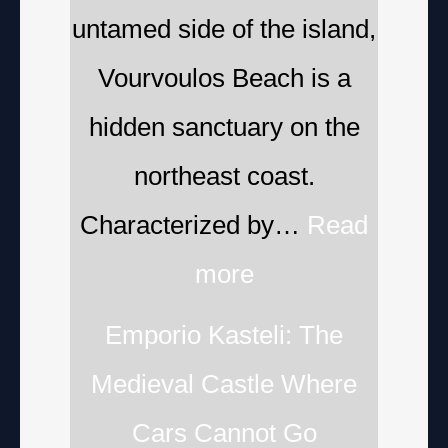
untamed side of the island,
Vourvoulos Beach is a
hidden sanctuary on the
northeast coast.
Characterized by…
Read
more
Emporio Kasteli: The
Medieval Castle Where
Cars Cannot Go