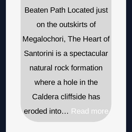
Beaten Path Located just
on the outskirts of
Megalochori, The Heart of
Santorini is a spectacular
natural rock formation
where a hole in the
Caldera cliffside has
eroded into…
Read more