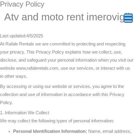
Privacy Policy
Skip
:
:
:
:
:
:
to
Atv and moto rent imerovigli
The
Vourvoulos
Emporio
Exo
Perivol
The
content
Oia
Beach:
Kasteli:
Gonia:
Beach:
Heart
Last updated:4/5/2025
At Rafale Rentals we are committed to protecting and respecting
Sunset
Escaping
The
Steep
Pure
of
your privacy. This Privacy Policy explains how we collect, use,
disclose, and safeguard your personal information when you visit our
Survival
to
Medieval
Climbs
Freedo
Santori
website www,rafaleretals.com, use our services, or interact with us
in other ways.
Guide:
Santorini’s
Castle
and
and
&
By accessing or using our website or services, you agree to the
Why
Wild
Where
Authenti
Seamle
Agios
collection and use of information in accordance with this Privacy
Policy.
Two
Northeast
Cars
Cretan
Seaside
Nikola
1. Information We Collect
We may collect the following types of personal information:
Wheels
Coast
Cannot
Flavors
Access
Off
Personal Identification Information:
Name, email address,